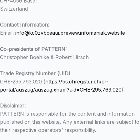
CH-4056 Basel
Switzerland
Contact Information:
Email:
info@kc0zvbceaui.preview.infomaniak.website
Co-presidents of PATTERN:
Christopher Boehlke & Robert Hirsch
Trade Registry Number (UID)
CHE-295.763.020 (
https://bs.chregister.ch/cr-
portal/auszug/auszug.xhtml?uid=CHE-295.763.020
)
Disclaimer:
PATTERN is responsible for the content and information
published on this website. Any external links are subject to
their respective operators’ responsibility.