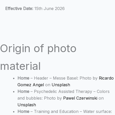
Effective Date:
15th June 2026
Origin of photo
material
Home
– Header – Messe Basel: Photo by
Ricardo
Gomez Angel
on
Unsplash
Home
– Psychedelic Assisted Therapy – Colors
and bubbles: Photo by
Pawel Czerwinski
on
Unsplash
Home
– Training and Education – Water surface: