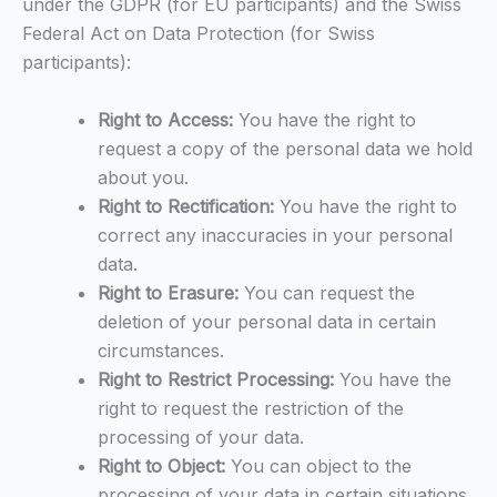
under the GDPR (for EU participants) and the Swiss
Federal Act on Data Protection (for Swiss
participants):
Right to Access:
You have the right to
request a copy of the personal data we hold
about you.
Right to Rectification:
You have the right to
correct any inaccuracies in your personal
data.
Right to Erasure:
You can request the
deletion of your personal data in certain
circumstances.
Right to Restrict Processing:
You have the
right to request the restriction of the
processing of your data.
Right to Object:
You can object to the
processing of your data in certain situations.