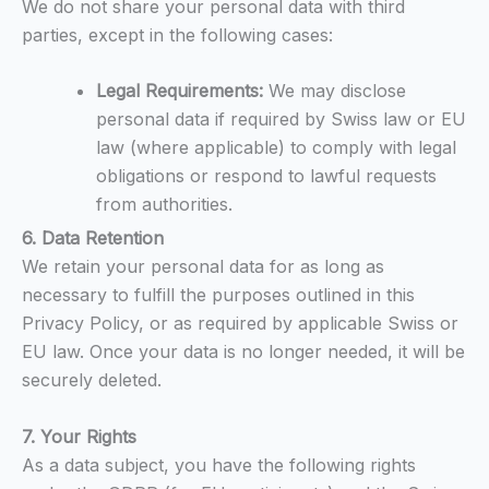
We do not share your personal data with third
parties, except in the following cases:
Legal Requirements:
We may disclose
personal data if required by Swiss law or EU
law (where applicable) to comply with legal
obligations or respond to lawful requests
from authorities.
6. Data Retention
We retain your personal data for as long as
necessary to fulfill the purposes outlined in this
Privacy Policy, or as required by applicable Swiss or
EU law. Once your data is no longer needed, it will be
securely deleted.
7. Your Rights
As a data subject, you have the following rights