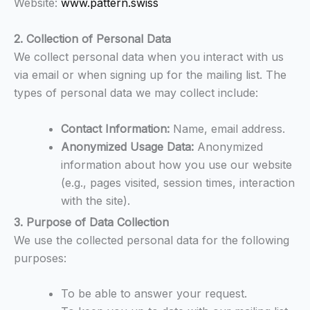
Website:
www.pattern.swiss
2. Collection of Personal Data
We collect personal data when you interact with us
via email or when signing up for the mailing list. The
types of personal data we may collect include:
Contact Information:
Name, email address.
Anonymized Usage Data:
Anonymized
information about how you use our website
(e.g., pages visited, session times, interaction
with the site).
3. Purpose of Data Collection
We use the collected personal data for the following
purposes:
To be able to answer your request.