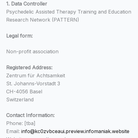
1. Data Controller
Psychedelic Assisted Therapy Training and Education
Research Network (PATTERN)
Legal form:
Non-profit association
Registered Address:
Zentrum für Achtsamkeit
St. Johanns-Vorstadt 3
CH-4056 Basel
Switzerland
Contact Information:
Phone: [tba]
Email:
info@kc0zvbceaui.preview.infomaniak.website