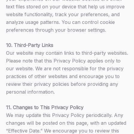
text files stored on your device that help us improve
website functionality, track your preferences, and
analyze usage patterns. You can control cookie
preferences through your browser settings.
10. Third-Party Links
Our website may contain links to third-party websites.
Please note that this Privacy Policy applies only to
our website. We are not responsible for the privacy
practices of other websites and encourage you to
review their privacy policies before providing any
personal information.
11. Changes to This Privacy Policy
We may update this Privacy Policy periodically. Any
changes will be posted on this page, with an updated
“Effective Date.” We encourage you to review this