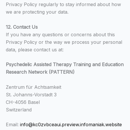
Privacy Policy regularly to stay informed about how
we are protecting your data.
12. Contact Us
If you have any questions or concerns about this
Privacy Policy or the way we process your personal
data, please contact us at:
Psychedelic Assisted Therapy Training and Education
Research Network (PATTERN)
Zentrum für Achtsamkeit
St. Johanns-Vorstadt 3
CH-4056 Basel
Switzerland
Email:
info@kc0zvbceaui.preview.infomaniak.website