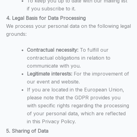
To keep you up to date with our mailing list
if you subscribe to it.
4. Legal Basis for Data Processing
We process your personal data on the following legal
grounds:
Contractual necessity:
To fulfill our
contractual obligations in relation to
communicate with you.
Legitimate interests:
For the improvement of
our event and website.
If you are located in the European Union,
please note that the GDPR provides you
with specific rights regarding the processing
of your personal data, which are reflected
in this Privacy Policy.
5. Sharing of Data