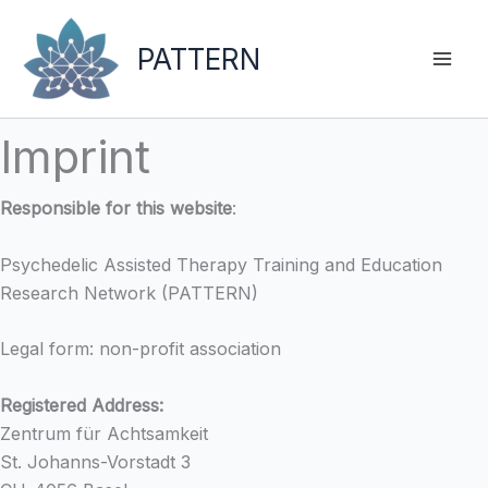
Skip
to
PATTERN
content
Imprint
Responsible for this website
:
Psychedelic Assisted Therapy Training and Education
Research Network (PATTERN)
Legal form: non-profit association
Registered Address:
Zentrum für Achtsamkeit
St. Johanns-Vorstadt 3