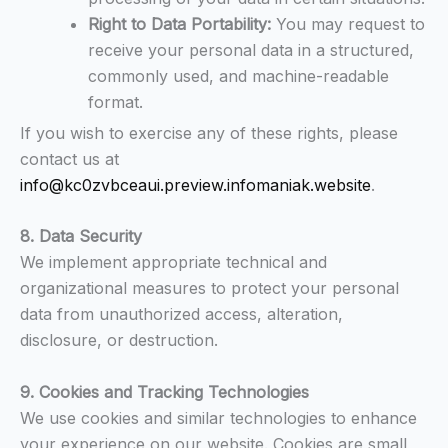
Right to Data Portability:
You may request to
receive your personal data in a structured,
commonly used, and machine-readable
format.
If you wish to exercise any of these rights, please
contact us at
info@kc0zvbceaui.preview.infomaniak.website
.
8. Data Security
We implement appropriate technical and
organizational measures to protect your personal
data from unauthorized access, alteration,
disclosure, or destruction.
9. Cookies and Tracking Technologies
We use cookies and similar technologies to enhance
your experience on our website. Cookies are small