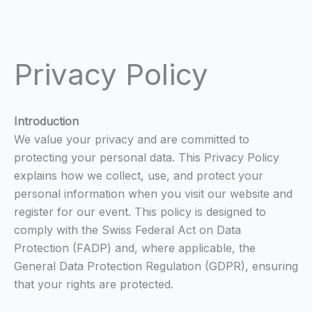
Privacy Policy
Introduction
We value your privacy and are committed to
protecting your personal data. This Privacy Policy
explains how we collect, use, and protect your
personal information when you visit our website and
register for our event. This policy is designed to
comply with the Swiss Federal Act on Data
Protection (FADP) and, where applicable, the
General Data Protection Regulation (GDPR), ensuring
that your rights are protected.