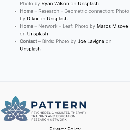
Photo by
Ryan Wilson
on
Unsplash
Home
– Research – Geometric connection: Photo
by
D koi
on
Unsplash
Home
– Network – Leaf: Photo by
Maros Misove
on
Unsplash
Contact
– Birds: Photo by
Joe Lavigne
on
Unsplash
Privacy Policy