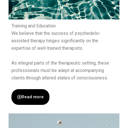
Training and Education
We believe that the success of psychedelic-
assisted therapy hinges significantly on the
expertise of well-trained therapists.
As integral parts of the therapeutic setting, these
professionals must be adept at accompanying
clients through altered states of consciousness.
Read more