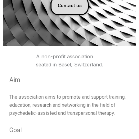
Contact us
A non-profit association
seated in Basel, Switzerland.
Aim
The association aims to promote and support training,
education, research and networking in the field of
psychedelic-assisted and transpersonal therapy.
Goal