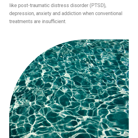
like post-traumatic distress disorder (PTSD),
depression, anxiety and addiction when conventional
treatments are insufficient.