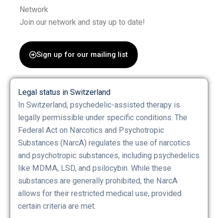
Network
Join our network and stay up to date!
Sign up for our mailing list
Legal status in Switzerland
In Switzerland, psychedelic-assisted therapy is
legally permissible under specific conditions. The
Federal Act on Narcotics and Psychotropic
Substances (NarcA) regulates the use of narcotics
and psychotropic substances, including psychedelics
like MDMA, LSD, and psilocybin. While these
substances are generally prohibited, the NarcA
allows for their restricted medical use, provided
certain criteria are met.