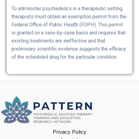
To administer psychedelics in a therapeutic setting,
therapists must obtain an exemption permit from the
Federal Office of Public Health (FOPH). This permit
is granted on a case-by-case basis and requires that
existing treatments are ineffective and that
preliminary scientific evidence suggests the efficacy
of the scheduled drug for the particular condition.
Privacy Policy