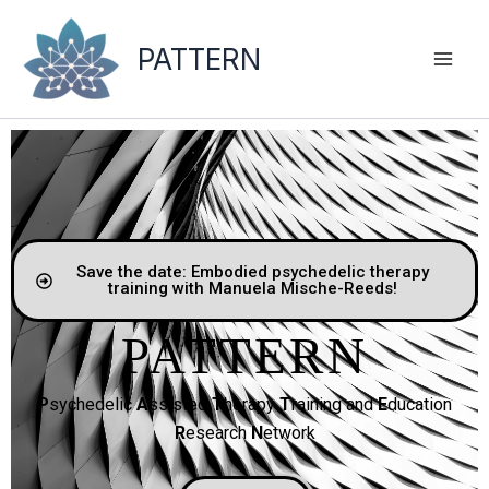
Skip
to
PATTERN
content
Save the date: Embodied psychedelic therapy
training with Manuela Mische-Reeds!
PATTERN
P
sychedelic
A
ssisted
T
herapy
T
raining and
E
ducation
R
esearch
N
etwork