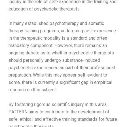
inquiry is the role of self-experience in the training and
education of psychedelic therapists.
In many established psychotherapy and somatic
therapy training programs, undergoing self-experience
in the therapeutic modality is a standard and often
mandatory component. However, there remains an
ongoing debate as to whether psychedelic therapists
should personally undergo substance-induced
psychedelic experiences as part of their professional
preparation. While this may appear self-evident to
some, there is currently a significant gap in empirical
research on this subject.
By fostering rigorous scientific inquiry in this area,
PATTERN aims to contribute to the development of
safe, ethical, and effective training standards for future
psychedelic therapists.