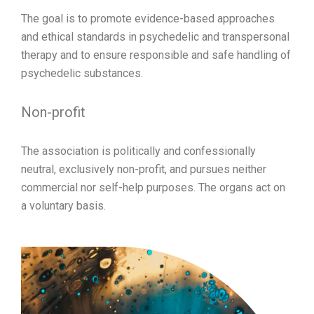
The goal is to promote evidence-based approaches
and ethical standards in psychedelic and transpersonal
therapy and to ensure responsible and safe handling of
psychedelic substances.
Non-profit
The association is politically and confessionally
neutral, exclusively non-profit, and pursues neither
commercial nor self-help purposes. The organs act on
a voluntary basis.