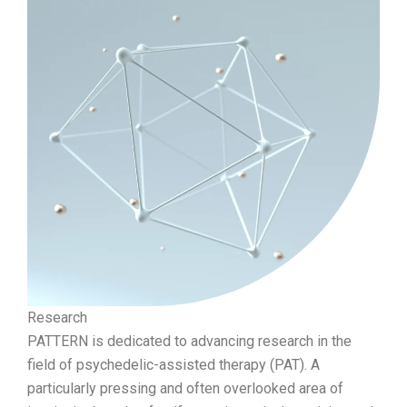
Research
PATTERN is dedicated to advancing research in the
field of psychedelic-assisted therapy (PAT). A
particularly pressing and often overlooked area of