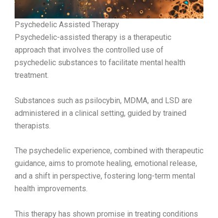
Psychedelic Assisted Therapy
Psychedelic-assisted therapy is a therapeutic
approach that involves the controlled use of
psychedelic substances to facilitate mental health
treatment.
Substances such as psilocybin, MDMA, and LSD are
administered in a clinical setting, guided by trained
therapists.
The psychedelic experience, combined with therapeutic
guidance, aims to promote healing, emotional release,
and a shift in perspective, fostering long-term mental
health improvements.
This therapy has shown promise in treating conditions